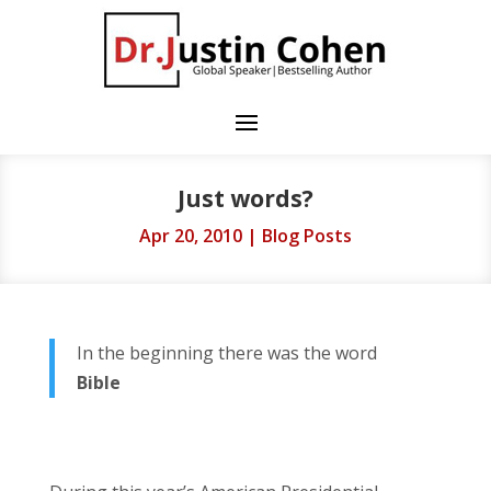
Just words?
Apr 20, 2010
|
Blog Posts
In the beginning there was the word
Bible