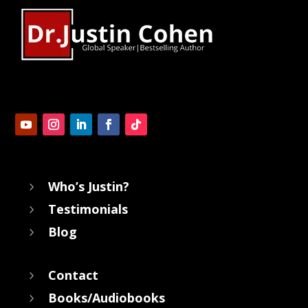
Who’s Justin?
5
Testimonials
5
Blog
5
Contact
5
Books/Audiobooks
5