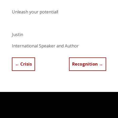
Unleash your potential!
Justin
International Speaker and Author
←
Crisis
Recognition
→