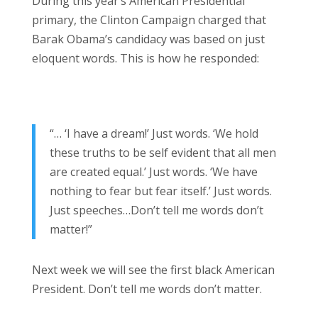
During this year’s American Presidential
primary, the Clinton Campaign charged that
Barak Obama’s candidacy was based on just
eloquent words. This is how he responded:
“… ‘I have a dream!’ Just words. ‘We hold
these truths to be self evident that all men
are created equal.’ Just words. ‘We have
nothing to fear but fear itself.’ Just words.
Just speeches…Don’t tell me words don’t
matter!”
Next week we will see the first black American
President. Don’t tell me words don’t matter.