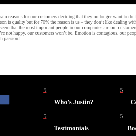
ain reasons for our customers deciding that they no longer want to do 
ason is quality but for 70% the reason is us – they don’t like dealing wit
 seem that the most important people in our companies are our customers,
ey’re not happy, our customers won’t be. Emotion is contagious, our peop
th passion!
5
5
Who’s Justin?
C
5
5
Testimonials
Bo