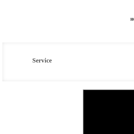
H
Service