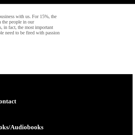
business with us. For 15%, the
h the people in our
 in fact, the most important
le need to be fired with passion
ontact
oks/Audiobooks