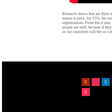
Research shows that are three m
reason is price, for 15%, the re
organisations. From this it may
people are staff, because if th
or our customers will fire us wi