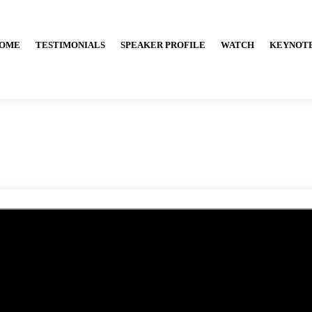
OME
TESTIMONIALS
SPEAKER PROFILE
WATCH
KEYNOT