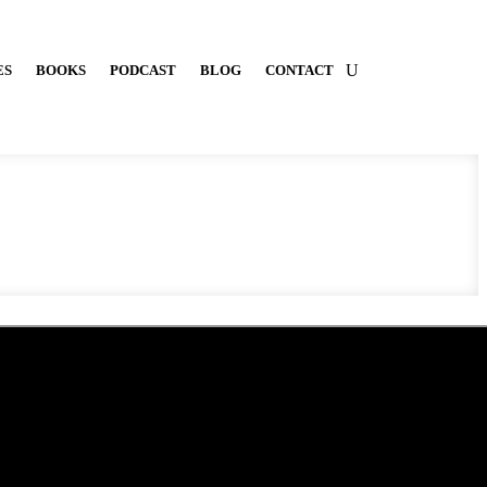
ES
BOOKS
PODCAST
BLOG
CONTACT