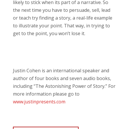
likely to stick when its part of a narrative. So
the next time you have to persuade, sell, lead
or teach try finding a story, a real-life example
to illustrate your point. That way, in trying to
get to the point, you won’t lose it.
Justin Cohen is an international speaker and
author of four books and seven audio books,
including “The Astonishing Power of Story.” For
more information please go to
www.justinpresents.com