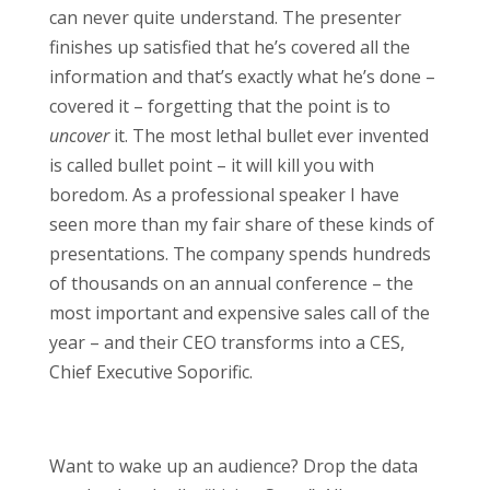
can never quite understand. The presenter
finishes up satisfied that he’s covered all the
information and that’s exactly what he’s done –
covered it – forgetting that the point is to
uncover
it. The most lethal bullet ever invented
is called bullet point – it will kill you with
boredom. As a professional speaker I have
seen more than my fair share of these kinds of
presentations. The company spends hundreds
of thousands on an annual conference – the
most important and expensive sales call of the
year – and their CEO transforms into a CES,
Chief Executive Soporific.
Want to wake up an audience? Drop the data