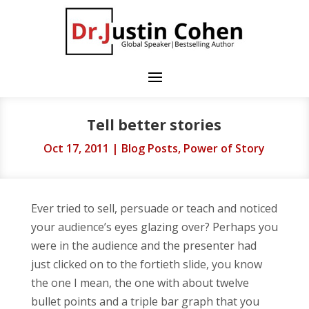
Tell better stories
Oct 17, 2011
|
Blog Posts
,
Power of Story
Ever tried to sell, persuade or teach and noticed
your audience’s eyes glazing over? Perhaps you
were in the audience and the presenter had
just clicked on to the fortieth slide, you know
the one I mean, the one with about twelve
bullet points and a triple bar graph that you