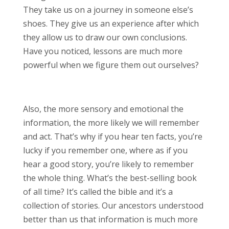
They take us on a journey in someone else’s
shoes. They give us an experience after which
they allow us to draw our own conclusions.
Have you noticed, lessons are much more
powerful when we figure them out ourselves?
Also, the more sensory and emotional the
information, the more likely we will remember
and act. That’s why if you hear ten facts, you’re
lucky if you remember one, where as if you
hear a good story, you’re likely to remember
the whole thing. What’s the best-selling book
of all time? It’s called the bible and it’s a
collection of stories. Our ancestors understood
better than us that information is much more