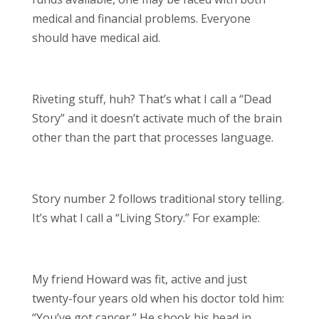
medical and financial problems. Everyone
should have medical aid.
Riveting stuff, huh? That’s what I call a “Dead
Story” and it doesn’t activate much of the brain
other than the part that processes language.
Story number 2 follows traditional story telling.
It’s what I call a “Living Story.” For example:
My friend Howard was fit, active and just
twenty-four years old when his doctor told him:
“You’ve got cancer.” He shook his head in