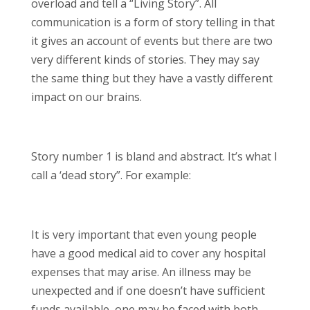
overload and tell a “Living Story”. All
communication is a form of story telling in that
it gives an account of events but there are two
very different kinds of stories. They may say
the same thing but they have a vastly different
impact on our brains.
Story number 1 is bland and abstract. It’s what I
call a ‘dead story”. For example:
It is very important that even young people
have a good medical aid to cover any hospital
expenses that may arise. An illness may be
unexpected and if one doesn’t have sufficient
funds available, one may be faced with both