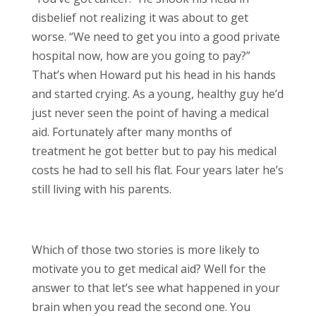
disbelief not realizing it was about to get
worse. “We need to get you into a good private
hospital now, how are you going to pay?”
That’s when Howard put his head in his hands
and started crying. As a young, healthy guy he’d
just never seen the point of having a medical
aid. Fortunately after many months of
treatment he got better but to pay his medical
costs he had to sell his flat. Four years later he’s
still living with his parents.
Which of those two stories is more likely to
motivate you to get medical aid? Well for the
answer to that let’s see what happened in your
brain when you read the second one. You