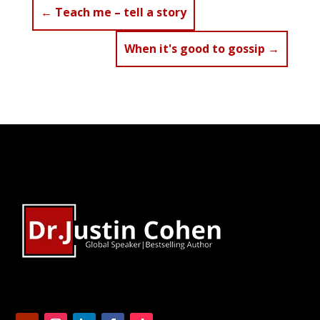
←
Teach me – tell a story
When it's good to gossip
→