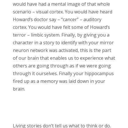
would have had a mental image of that whole
scenario – visual cortex. You would have heard
Howard’s doctor say – “cancer” – auditory
cortex. You would have felt some of Howard’s
terror – limbic system. Finally, by giving you a
character in a story to identify with your mirror
neuron network was activated, this is the part
of our brain that enables us to experience what
others are going through as if we were going
through it ourselves. Finally your hippocampus
fired up as a memory was laid down in your
brain.
Living stories don’t tell us what to think or do.