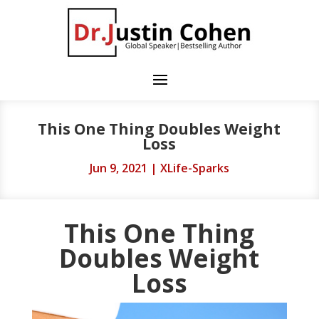
This One Thing Doubles Weight
Loss
Jun 9, 2021
|
XLife-Sparks
This One Thing
Doubles Weight
Loss