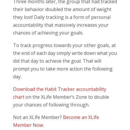
Three months later, the group that had tracked
their behavior doubled the amount of weight
they lost! Daily tracking is a form of personal
accountability that massively increases your
chances of achieving your goals.
To track progress towards your other goals, at
the end of each day simply write down what you
did that day to achieve the goal. That will
prompt you to take more action the following
day.
Download the Habit Tracker accountability
chart
on the XLife Member’s Zone to double
your chances of following through.
Not an XLife Member?
Become an XLife
Member Now.