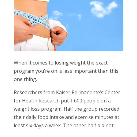
When it comes to losing weight the exact
program you’re on is less important than this
one thing.
Researchers from Kaiser Permanente’s Center
for Health Research put 1 600 people on a
weight loss program. Half the group recorded
their daily food intake and exercise minutes at
least six days a week. The other half did not.