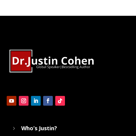
Who’s Justin?
5