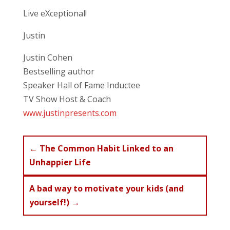
Live eXceptional!
Justin
Justin Cohen
Bestselling author
Speaker Hall of Fame Inductee
TV Show Host & Coach
www.justinpresents.com
←
The Common Habit Linked to an
Unhappier Life
A bad way to motivate your kids (and
yourself!)
→