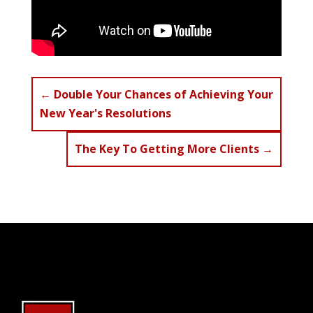
←
Double Your Chances of Achieving Your
New Year's Resolutions
The Key To Getting More Clients
→