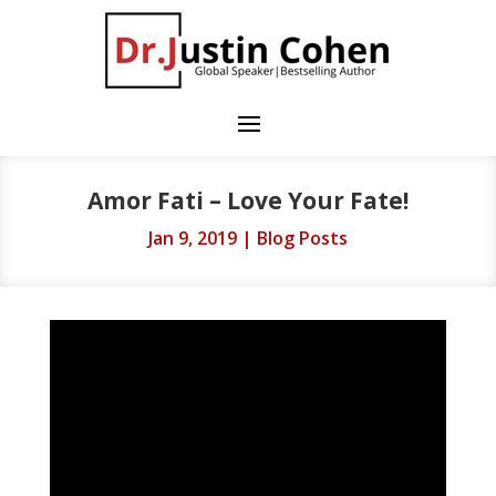
Amor Fati – Love Your Fate!
Jan 9, 2019
|
Blog Posts