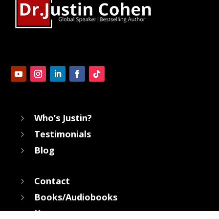
Who’s Justin?
5
Testimonials
5
Blog
5
Contact
5
Books/Audiobooks
5
Keynotes
5