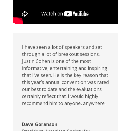
I have seen a lot of speakers and sat
through a lot of breakout sessions.
Justin Cohen is one of the most
informative, entertaining and inspiring
that I’ve seen. He is the key reason that
this year’s annual convention was rated
our best to date and the evaluations
certainly reflect that. I would highly
recommend him to anyone, anywhere.
Dave Goranson