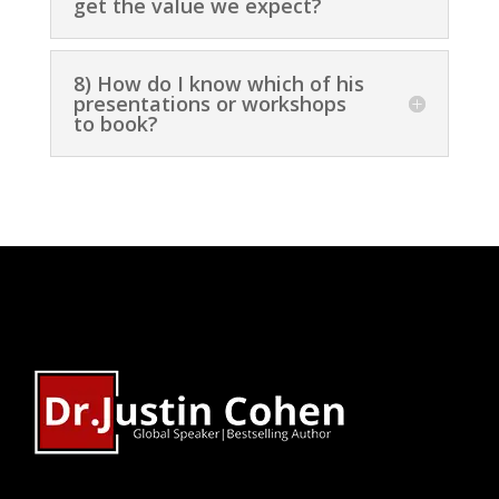
get the value we expect?
8) How do I know which of his
presentations or workshops
to book?