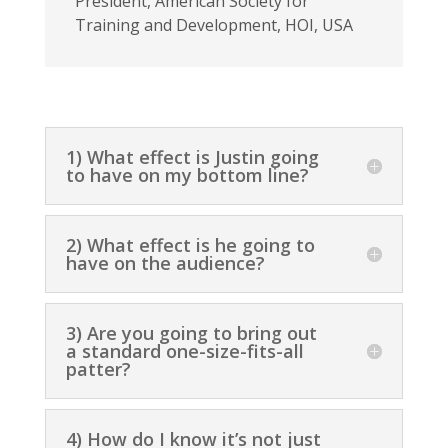
President
,
American Society for
Training and Development, HOI, USA
1) What effect is Justin going
to have on my bottom line?
2) What effect is he going to
have on the audience?
3) Are you going to bring out
a standard one-size-fits-all
patter?
4) How do I know it’s not just