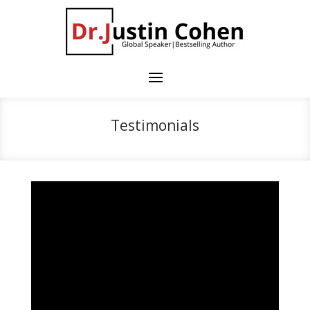
Testimonials