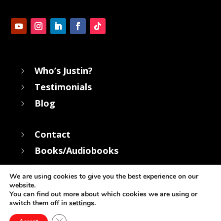
Who’s Justin?
5
Testimonials
5
Blog
5
Contact
5
Books/Audiobooks
5
Keynotes
5
We are using cookies to give you the best experience on our
website.
You can find out more about which cookies we are using or
switch them off in
settings
.
© Copyright Justin Cohen 2022 | All rights Reserved
Close GDPR Cookie Banner