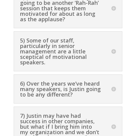
going to be another ‘Rah-Rah’
session that keeps them
motivated for about as long
as the applause?
5) Some of our staff,
particularly in senior
management are a little
sceptical of motivational
speakers.
6) Over the years we’ve heard
many speakers, is Justin going
to be any different?
7) Justin may have had
success in other companies,
but what if I bring him into
my organization and we don’t