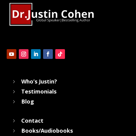
Who’s Justin?
5
Testimonials
5
Blog
5
Contact
5
Books/Audiobooks
5