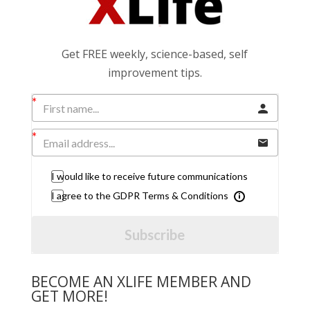
Get FREE weekly, science-based, self
improvement tips.
I would like to receive future communications
I agree to the GDPR Terms & Conditions
Subscribe
BECOME AN XLIFE MEMBER AND
GET MORE!