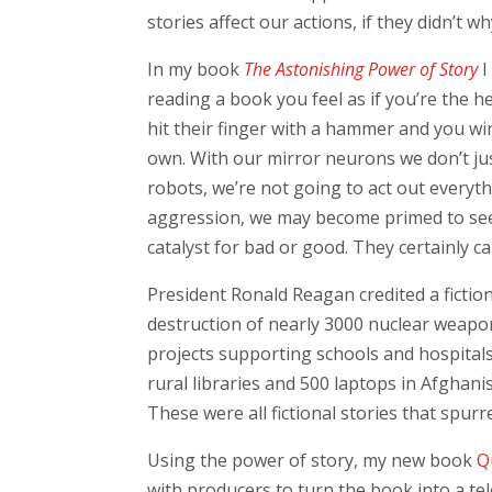
stories affect our actions, if they didn’t 
In my book
The Astonishing Power of Story
I
reading a book you feel as if you’re the 
hit their finger with a hammer and you win
own. With our mirror neurons we don’t jus
robots, we’re not going to act out everyth
aggression, we may become primed to see 
catalyst for bad or good. They certainly ca
President Ronald Reagan credited a fictio
destruction of nearly 3000 nuclear weapo
projects supporting schools and hospital
rural libraries and 500 laptops in Afghani
These were all fictional stories that spurr
Using the power of story, my new book
Q
with producers to turn the book into a te