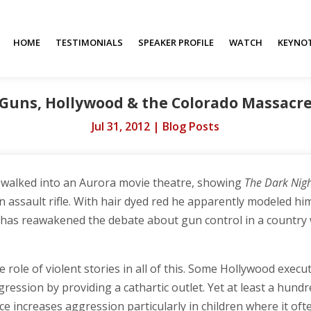
HOME
TESTIMONIALS
SPEAKER PROFILE
WATCH
KEYNO
Guns, Hollywood & the Colorado Massacr
Jul 31, 2012
|
Blog Posts
 walked into an Aurora movie theatre, showing
The Dark Nigh
assault rifle. With hair dyed red he apparently modeled hims
th has reawakened the debate about gun control in a country
 role of violent stories in all of this. Some Hollywood execu
ression by providing a cathartic outlet. Yet at least a hundr
e increases aggression particularly in children where it of