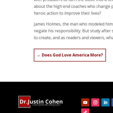
about the high end coaches who change peo
heroic action to improve their lives?
James Holmes, the man who modeled himse
negate his responsibility. But study after
to create, and as readers and viewers, wh
←
Does God Love America More?