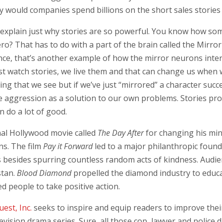
why would companies spend billions on the short sales stories
 explain just why stories are so powerful. You know how so
hero? That has to do with a part of the brain called the M
ce, that’s another example of how the mirror neurons interna
t watch stories, we live them and that can change us when 
ing that we see but if we’ve just “mirrored” a character succ
aggression as a solution to our own problems. Stories provi
n do a lot of good.
nal Hollywood movie called
The Day After
for changing his min
ns. The film
Pay it Forward
led to a major philanthropic foun
s besides spurring countless random acts of kindness. Audi
stan.
Blood Diamond
propelled the diamond industry to educ
ed people to take positive action.
uest, Inc.
seeks to inspire and equip readers to improve their
levision drama series. Sure, all those cop, lawyer and polic