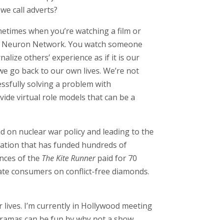
 we call adverts?
metimes when you’re watching a film or
irror Neuron Network. You watch someone
lize others’ experience as if it is our
we go back to our own lives. We’re not
essfully solving a problem with
de virtual role models that can be a
d on nuclear war policy and leading to the
dation that has funded hundreds of
ences of the
The Kite Runner
paid for 70
ate consumers on conflict-free diamonds.
 lives. I’m currently in Hollywood meeting
e dramas can be fun by why not a show