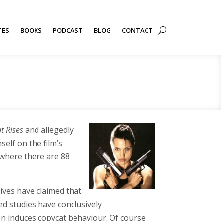
TES
BOOKS
PODCAST
BLOG
CONTACT
e
t Rises
and allegedly
elf on the film’s
 where there are 88
tives have claimed that
ed studies have conclusively
ten induces copycat behaviour. Of course