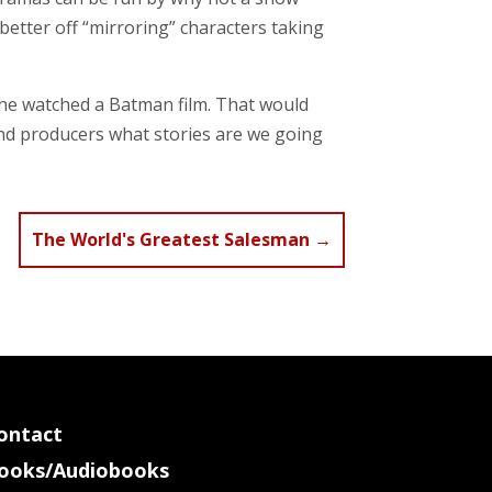
etter off “mirroring” characters taking
he watched a Batman film. That would
 and producers what stories are we going
The World's Greatest Salesman
→
ontact
ooks/Audiobooks