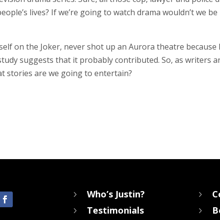
ple’s lives? If we’re going to watch drama wouldn’t we be b
lf on the Joker, never shot up an Aurora theatre because 
 study suggests that it probably contributed. So, as writers
at stories are we going to entertain?
Who’s Justin?
C
5
5
Testimonials
B
5
5