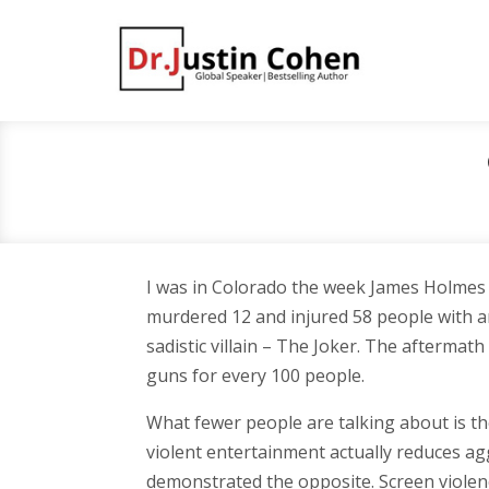
I was in Colorado the week James Holmes
murdered 12 and injured 58 people with an 
sadistic villain – The Joker. The afterma
guns for every 100 people.
What fewer people are talking about is the
violent entertainment actually reduces agg
demonstrated the opposite. Screen violenc