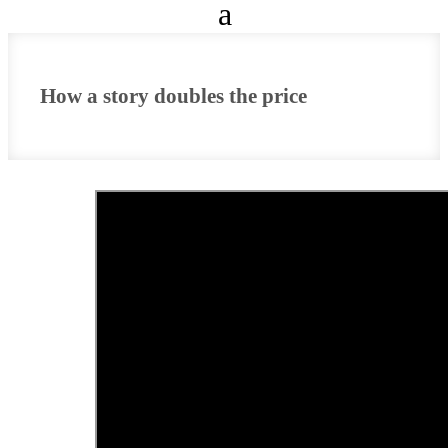
How a story doubles the price