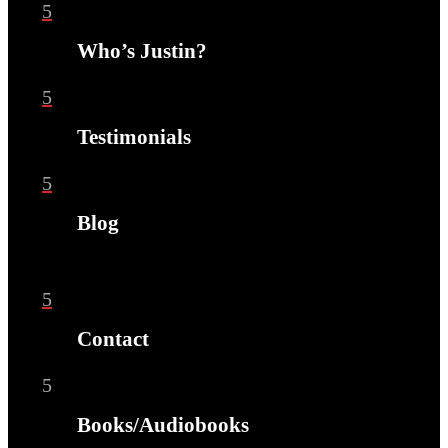
5
Who’s Justin?
5
Testimonials
5
Blog
5
Contact
5
Books/Audiobooks