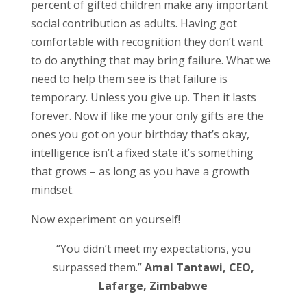
percent of gifted children make any important
social contribution as adults. Having got
comfortable with recognition they don’t want
to do anything that may bring failure. What we
need to help them see is that failure is
temporary. Unless you give up. Then it lasts
forever. Now if like me your only gifts are the
ones you got on your birthday that’s okay,
intelligence isn’t a fixed state it’s something
that grows – as long as you have a growth
mindset.
Now experiment on yourself!
“You didn’t meet my expectations, you
surpassed them.”
Amal Tantawi, CEO,
Lafarge, Zimbabwe