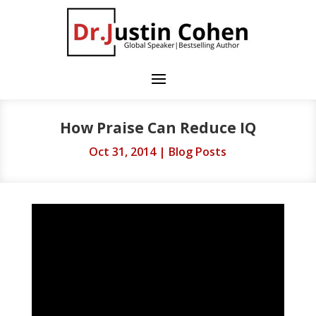
How Praise Can Reduce IQ
Oct 31, 2014
|
Blog Posts