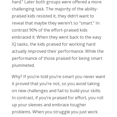
hard.” Later both groups were offered a more
challenging task. The majority of the ability-
praised kids resisted it, they didn’t want to
reveal that maybe they weren’t so “smart.” In
contrast 90% of the effort-praised kids
embraced it. When they went back to the easy
IQ tasks, the kids praised for working hard
actually improved their performance. While the
performance of those praised for being smart
plummeted.
Why? If you’re told you’re smart you never want
it proved that you’re not, so you avoid taking
on new challenges and fail to build your skills.
In contrast, if you’re praised for effort, you roll
up your sleeves and embrace tougher
problems. When you struggle you just work