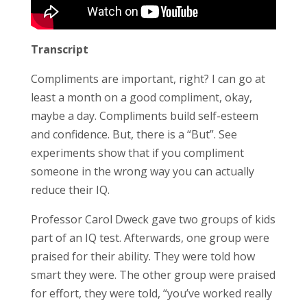
Transcript
Compliments are important, right? I can go at
least a month on a good compliment, okay,
maybe a day. Compliments build self-esteem
and confidence. But, there is a “But”. See
experiments show that if you compliment
someone in the wrong way you can actually
reduce their IQ.
Professor Carol Dweck gave two groups of kids
part of an IQ test. Afterwards, one group were
praised for their ability. They were told how
smart they were. The other group were praised
for effort, they were told, “you’ve worked really