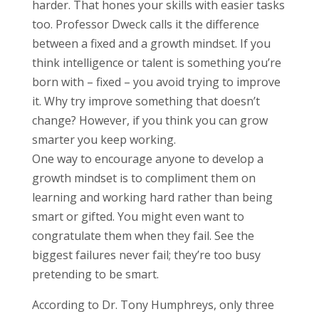
harder. That hones your skills with easier tasks
too. Professor Dweck calls it the difference
between a fixed and a growth mindset. If you
think intelligence or talent is something you’re
born with – fixed – you avoid trying to improve
it. Why try improve something that doesn’t
change? However, if you think you can grow
smarter you keep working.
One way to encourage anyone to develop a
growth mindset is to compliment them on
learning and working hard rather than being
smart or gifted. You might even want to
congratulate them when they fail. See the
biggest failures never fail; they’re too busy
pretending to be smart.
According to Dr. Tony Humphreys, only three