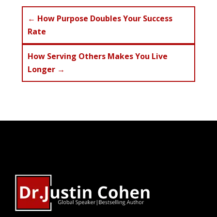
←
How Purpose Doubles Your Success
Rate
How Serving Others Makes You Live
Longer
→