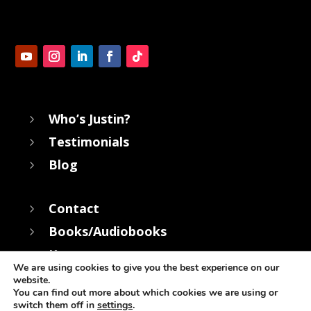
Who’s Justin?
5
Testimonials
5
Blog
5
Contact
5
Books/Audiobooks
5
Keynotes
5
We are using cookies to give you the best experience on our
website.
You can find out more about which cookies we are using or
switch them off in
settings
.