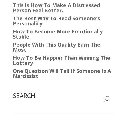
This Is How To Make A Distressed
Person Feel Better.
The Best Way To Read Someone’s
Personality
How To Become More Emotionally
Stable
People With This Quality Earn The
Most.
How To Be Happier Than Winning The
Lottery
One Question Will Tell If Someone Is A
Narcissist
SEARCH