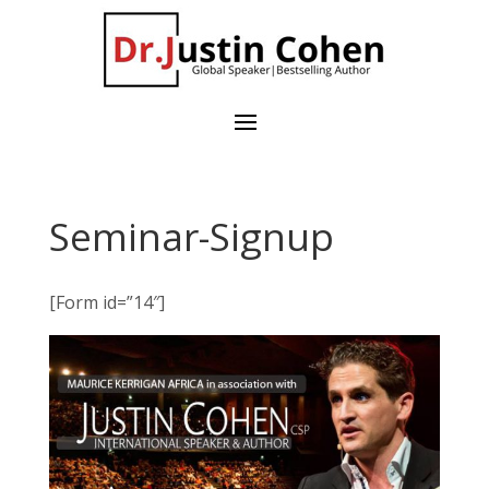
Seminar-Signup
[Form id=”14″]