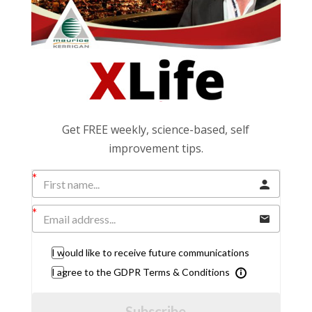
Get FREE weekly, science-based, self
improvement tips.
I would like to receive future communications
I agree to the GDPR Terms & Conditions
Subscribe