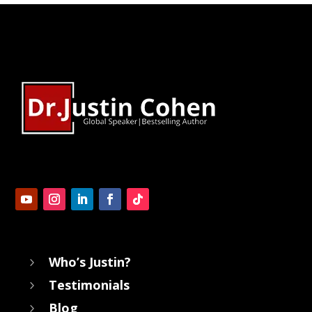
Who’s Justin?
5
Testimonials
5
Blog
5