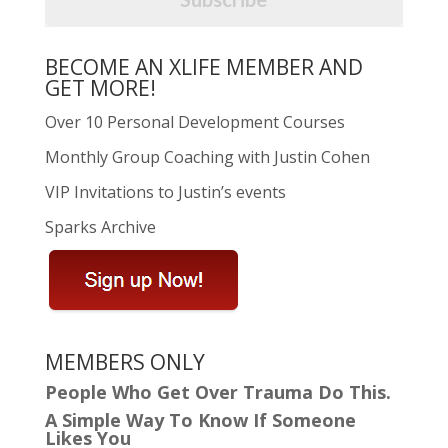
BECOME AN XLIFE MEMBER AND
GET MORE!
Over 10 Personal Development Courses
Monthly Group Coaching with Justin Cohen
VIP Invitations to Justin’s events
Sparks Archive
MEMBERS ONLY
People Who Get Over Trauma Do This.
A Simple Way To Know If Someone
Likes You