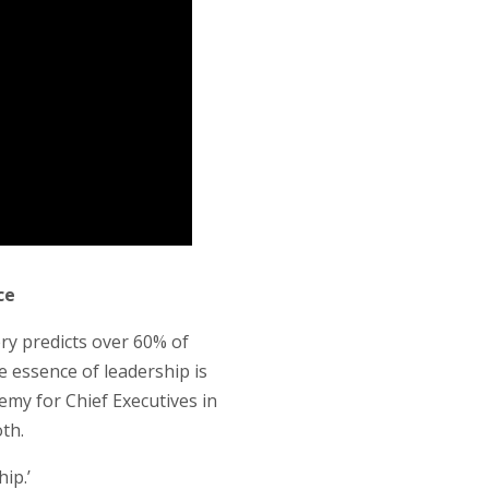
ce
ery predicts over 60% of
e essence of leadership is
emy for Chief Executives in
oth.
ip.’