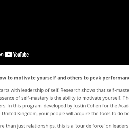
ow to motivate yourself and others to peak performan
arts with leadership of self. Research shows that self-mast
ssence of self-mastery is the ability to motivate yourself. Th
hers. In this program, developed by Justin Cohen for the Acad
 United Kingdom, your people will acquire the tools to do b
e than just relationships, this is a ‘tour de force’ on leadersh