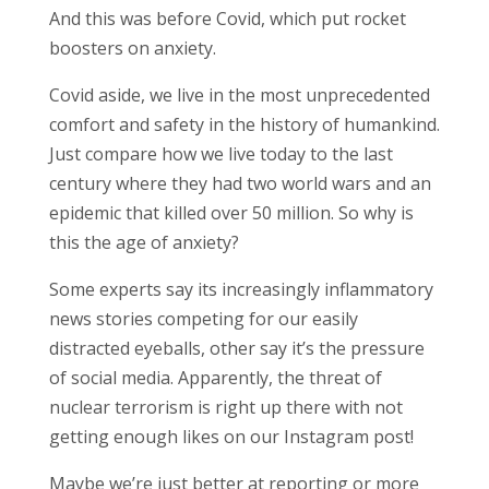
And this was before Covid, which put rocket
boosters on anxiety.
Covid aside, we live in the most unprecedented
comfort and safety in the history of humankind.
Just compare how we live today to the last
century where they had two world wars and an
epidemic that killed over 50 million. So why is
this the age of anxiety?
Some experts say its increasingly inflammatory
news stories competing for our easily
distracted eyeballs, other say it’s the pressure
of social media. Apparently, the threat of
nuclear terrorism is right up there with not
getting enough likes on our Instagram post!
Maybe we’re just better at reporting or more