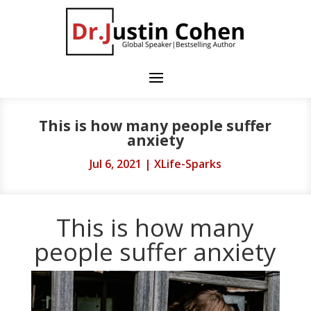
This is how many people suffer
anxiety
Jul 6, 2021
|
XLife-Sparks
This is how many
people suffer anxiety