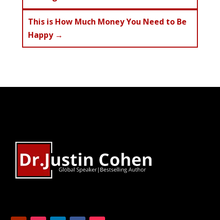
This is How Much Money You Need to Be
Happy
→