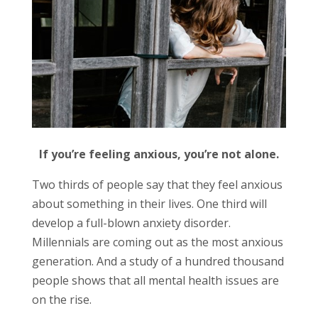
If you’re feeling anxious, you’re not alone.
Two thirds of people say that they feel anxious
about something in their lives. One third will
develop a full-blown anxiety disorder.
Millennials are coming out as the most anxious
generation. And a study of a hundred thousand
people shows that all mental health issues are
on the rise.