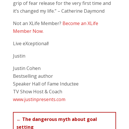
grip of fear release for the very first time and
it’s changed my life.” – Catherine Daymond
Not an XLife Member?
Become an XLife
Member Now.
Live eXceptional!
Justin
Justin Cohen
Bestselling author
Speaker Hall of Fame Inductee
TV Show Host & Coach
www.justinpresents.com
←
The dangerous myth about goal
setting