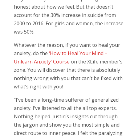
honest about how we feel. But that doesn’t
account for the 30% increase in suicide from
2000 to 2016. For girls and women, the increase
was 50%.
Whatever the reason, if you want to heal your
anxiety, do the
‘How to Heal Your Mind –
Unlearn Anxiety’ Course
on the XLife member’s
zone. You will discover that there is absolutely
nothing wrong with you that can’t be fixed with
what’s right with you!
“I’ve been a long-time sufferer of generalized
anxiety. I’ve listened to all the all top experts.
Nothing helped. Justin’s insights cut through
the jargon and show you the most simple and
direct route to inner peace. I felt the paralyzing