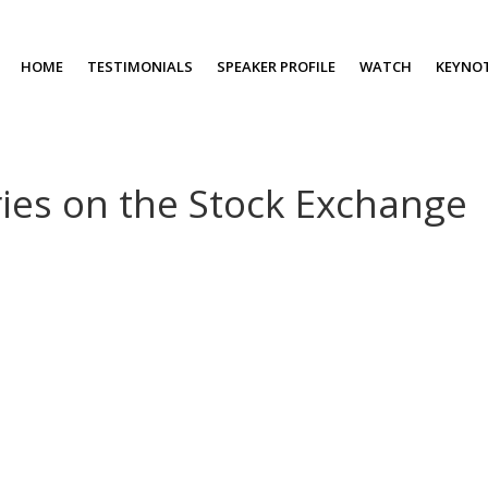
HOME
TESTIMONIALS
SPEAKER PROFILE
WATCH
KEYNO
ries on the Stock Exchange