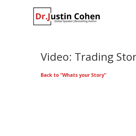
Video: Trading Sto
Back to “Whats your Story”