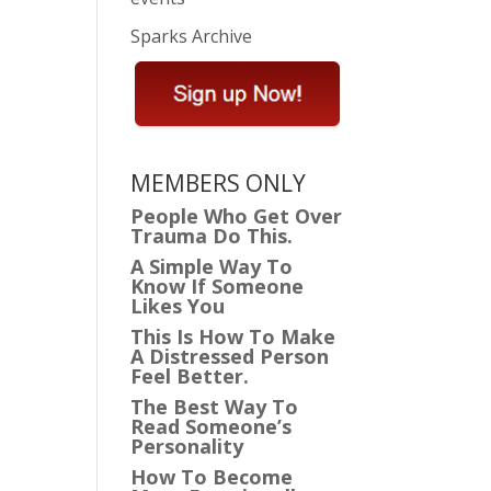
Sparks Archive
MEMBERS ONLY
People Who Get Over
Trauma Do This.
A Simple Way To
Know If Someone
Likes You
This Is How To Make
A Distressed Person
Feel Better.
The Best Way To
Read Someone’s
Personality
How To Become