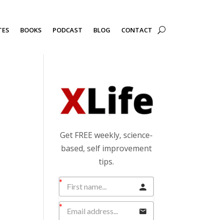
TES
BOOKS
PODCAST
BLOG
CONTACT
Get FREE weekly, science-
based, self improvement
tips.