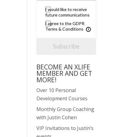
I would like to receive
future communications
I agree to the GDPR
Terms & Conditions
Subscribe
BECOME AN XLIFE
MEMBER AND GET
MORE!
Over 10 Personal
Development Courses
Monthly Group Coaching
with Justin Cohen
VIP Invitations to Justin’s
events