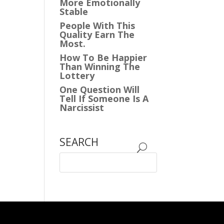
More Emotionally
Stable
People With This
Quality Earn The
Most.
How To Be Happier
Than Winning The
Lottery
One Question Will
Tell If Someone Is A
Narcissist
SEARCH