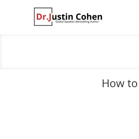
How to