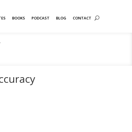
TES
BOOKS
PODCAST
BLOG
CONTACT
y
ccuracy