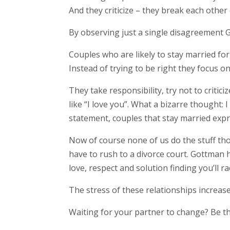
And they criticize – they break each other
By observing just a single disagreement G
Couples who are likely to stay married for
Instead of trying to be right they focus on
They take responsibility, try not to criti
like “I love you”. What a bizarre thought:
statement, couples that stay married expre
Now of course none of us do the stuff those
have to rush to a divorce court. Gottman h
love, respect and solution finding you’ll 
The stress of these relationships increase
Waiting for your partner to change? Be th