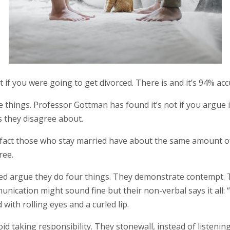
t if you were going to get divorced. There is and it’s 94% acc
 things. Professor Gottman has found it’s not if you argue i
s they disagree about.
 In fact those who stay married have about the same amount
ree.
ed argue they do four things. They demonstrate contempt. The
nication might sound fine but their non-verbal says it all: “No
 with rolling eyes and a curled lip.
id taking responsibility. They stonewall, instead of listeni