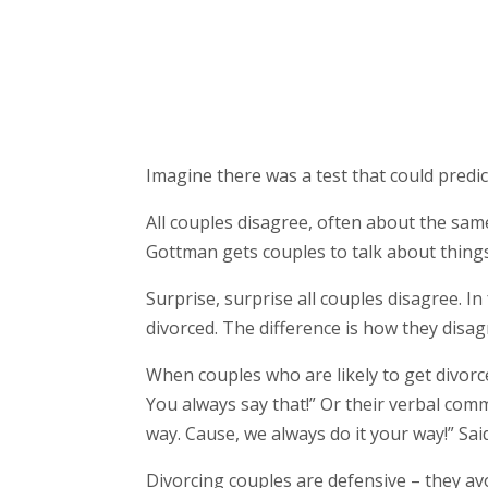
Imagine there was a test that could predic
All couples disagree, often about the same
Gottman gets couples to talk about thing
Surprise, surprise all couples disagree.
divorced. The difference is how they disag
When couples who are likely to get divorc
You always say that!” Or their verbal commu
way. Cause, we always do it your way!” Said
Divorcing couples are defensive – they avo