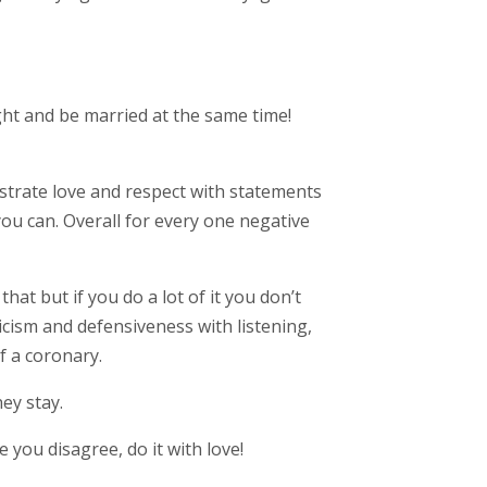
ght and be married at the same time!
onstrate love and respect with statements
you can. Overall for every one negative
hat but if you do a lot of it you don’t
icism and defensiveness with listening,
f a coronary.
ey stay.
 you disagree, do it with love!