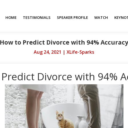
HOME
TESTIMONIALS
SPEAKER PROFILE
WATCH
KEYNO
How to Predict Divorce with 94% Accurac
Aug 24, 2021
|
XLife-Sparks
 Predict Divorce with 94% A