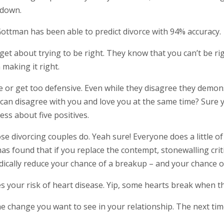
 down.
ottman has been able to predict divorce with 94% accuracy.
get about trying to be right. They know that you can’t be ri
 making it right.
cize or get too defensive. Even while they disagree they dem
 I can disagree with you and love you at the same time? Sure 
ss about five positives.
 divorcing couples do. Yeah sure! Everyone does a little of t
as found that if you replace the contempt, stonewalling crit
radically reduce your chance of a breakup – and your chance o
s your risk of heart disease. Yip, some hearts break when th
e change you want to see in your relationship. The next time