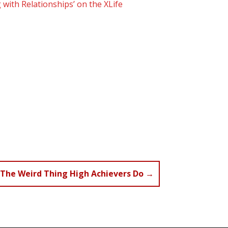
 with Relationships’ on the XLife
The Weird Thing High Achievers Do
→