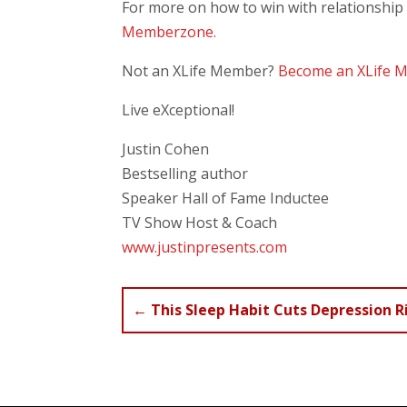
For more on how to win with relationship
Memberzone.
Not an XLife Member?
Become an XLife 
Live eXceptional!
Justin Cohen
Bestselling author
Speaker Hall of Fame Inductee
TV Show Host & Coach
www.justinpresents.com
←
This Sleep Habit Cuts Depression R