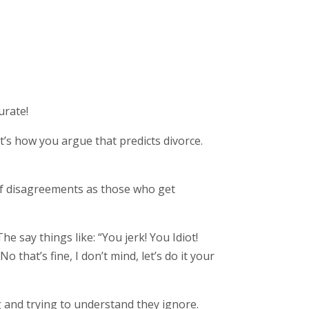
urate!
t’s how you argue that predicts divorce.
 of disagreements as those who get
 say things like: “You jerk! You Idiot!
 that’s fine, I don’t mind, let’s do it your
ng and trying to understand they ignore.