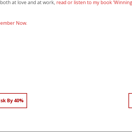
 both at love and at work,
read or listen to my book ‘Winning
Member Now.
isk By 40%