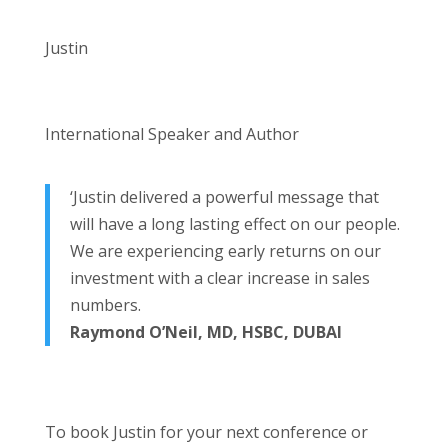
Justin
International Speaker and Author
‘Justin delivered a powerful message that
will have a long lasting effect on our people.
We are experiencing early returns on our
investment with a clear increase in sales
numbers.
Raymond O’Neil, MD, HSBC, DUBAI
To book Justin for your next conference or