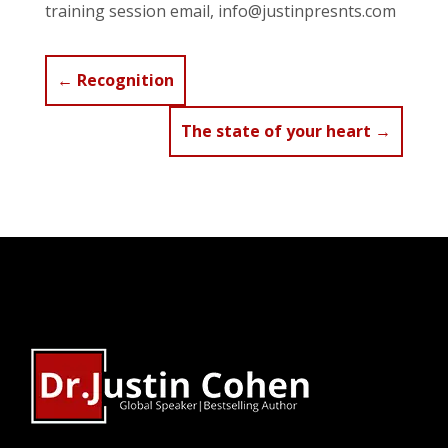
training session email, info@justinpresnts.com
←
Recognition
The state of your heart
→