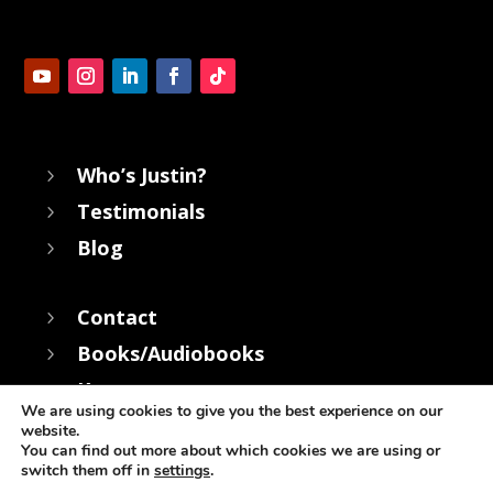
Who’s Justin?
5
Testimonials
5
Blog
5
Contact
5
Books/Audiobooks
5
Keynotes
5
We are using cookies to give you the best experience on our
website.
You can find out more about which cookies we are using or
switch them off in
settings
.