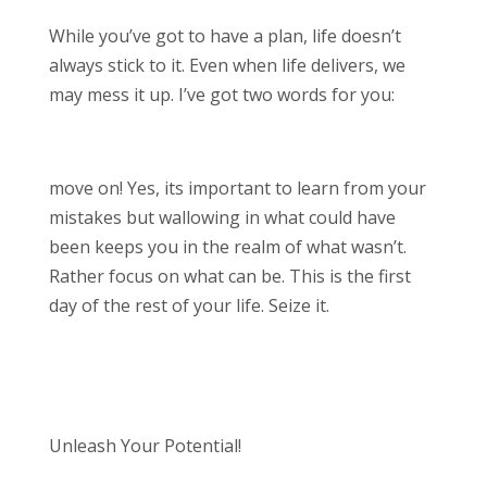
While you’ve got to have a plan, life doesn’t
always stick to it. Even when life delivers, we
may mess it up. I’ve got two words for you:
move on! Yes, its important to learn from your
mistakes but wallowing in what could have
been keeps you in the realm of what wasn’t.
Rather focus on what can be. This is the first
day of the rest of your life. Seize it.
Unleash Your Potential!