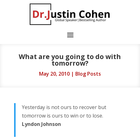
What are you going to do with
tomorrow?
May 20, 2010
|
Blog Posts
Yesterday is not ours to recover but
tomorrow is ours to win or to lose.
Lyndon Johnson